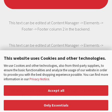
This text can be edited at Content Manager -> Elements ->
Footer -> Footer column 2 in the backend.
This text can be edited at Content Manager -> Elements ->
Footer -> Footer column 3 in the backend.
This website uses Cookies and other technologies.
We use Cookies and other technologies, also from third-party suppliers, to
This text can be edited at Content Manager -> Elements ->
ensure the basic functionalities and analyze the usage of our website in order
Footer -> Footer column 3 in the backend.
to provide you with the best shopping experience possible. You can find more
information in our
Privacy Notice
.
This text can be edited at Content Manager -> Elements ->
Accept all
Footer -> Footer column 3 in the backend.
Only Essentials