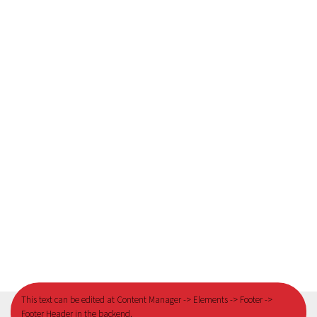
This text can be edited at Content Manager -> Elements -> Footer ->
Footer Header in the backend.