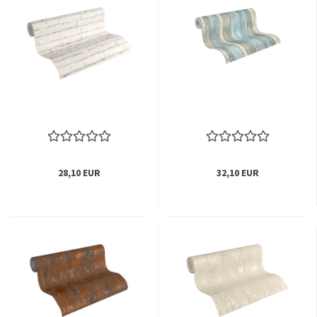
28,10 EUR
32,10 EUR