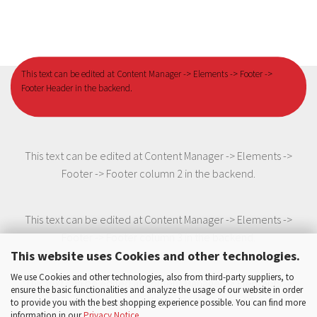
This text can be edited at Content Manager -> Elements -> Footer ->
Footer Header in the backend.
This text can be edited at Content Manager -> Elements ->
Footer -> Footer column 2 in the backend.
This text can be edited at Content Manager -> Elements ->
Footer -> Footer column 3 in the backend.
This website uses Cookies and other technologies.
We use Cookies and other technologies, also from third-party suppliers, to
This text can be edited at Content Manager -> Elements ->
ensure the basic functionalities and analyze the usage of our website in order
Footer -> Footer column 3 in the backend.
to provide you with the best shopping experience possible. You can find more
information in our
Privacy Notice
.