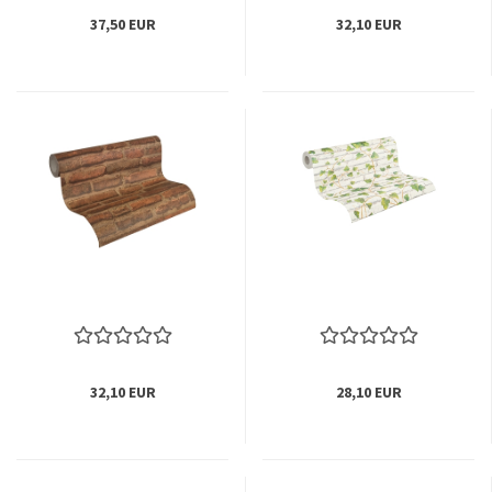
37,50 EUR
32,10 EUR
32,10 EUR
28,10 EUR