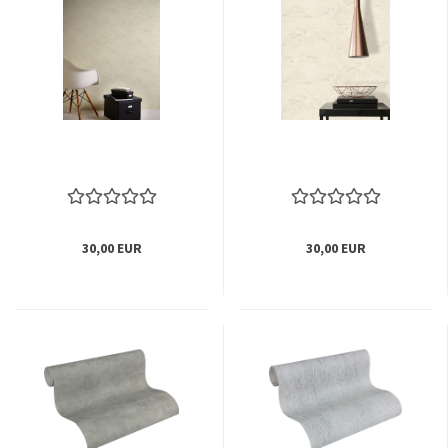
30,00 EUR
30,00 EUR