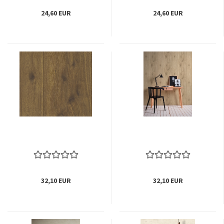
24,60 EUR
24,60 EUR
32,10 EUR
32,10 EUR