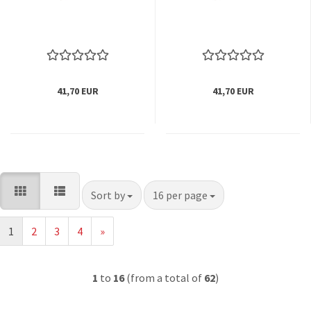
41,70 EUR
41,70 EUR
Sort by
per page
Sort by
16 per page
1
2
3
4
»
1
to
16
(from a total of
62
)