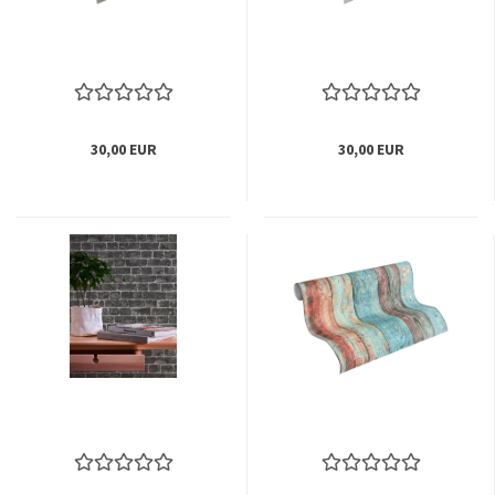
30,00 EUR
30,00 EUR