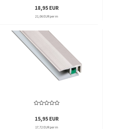
18,95 EUR
21,06 EUR per m
15,95 EUR
17,72 EUR per m