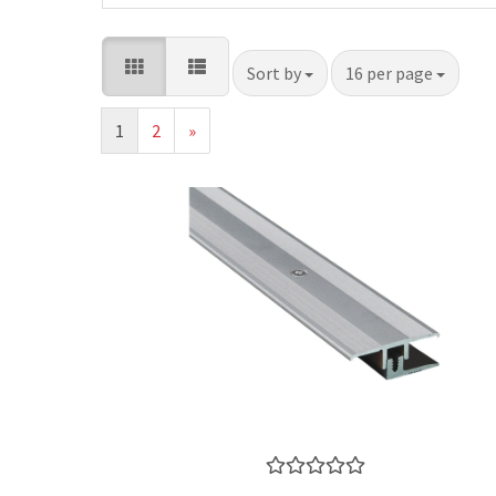
Sort by
per page
Sort by
16 per page
1
2
»