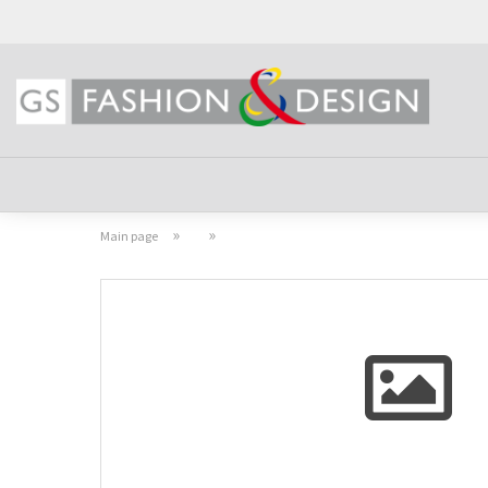
»
»
Main page