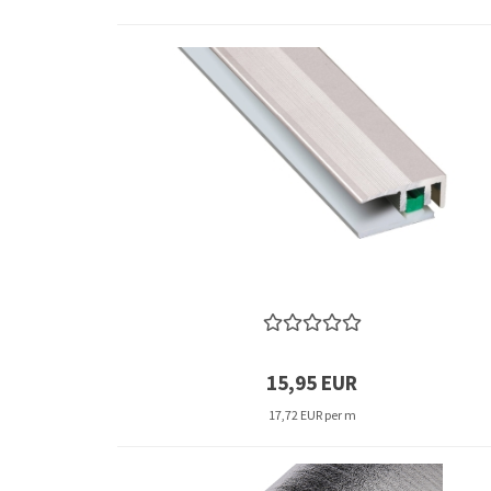
15,95 EUR
17,72 EUR per m