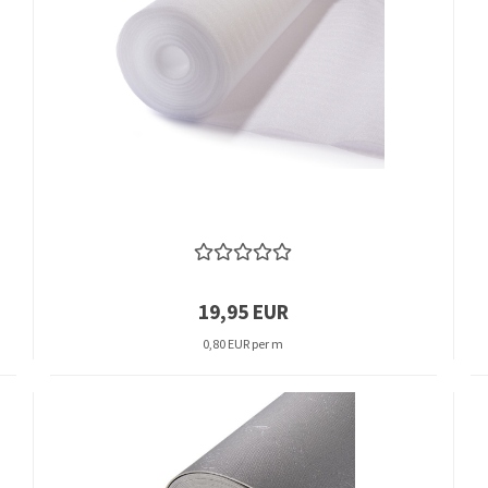
19,95 EUR
0,80 EUR per m