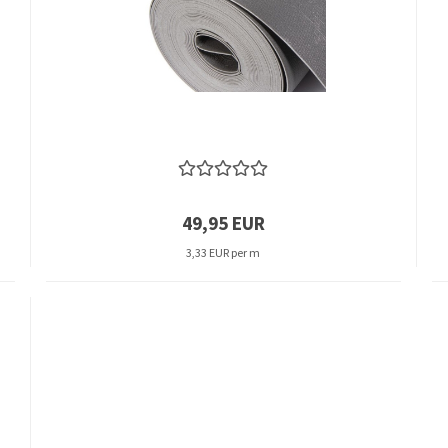
49,95 EUR
3,33 EUR per m