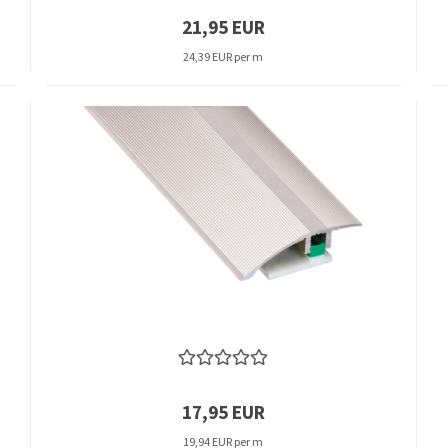
21,95 EUR
24,39 EUR per m
17,95 EUR
19,94 EUR per m