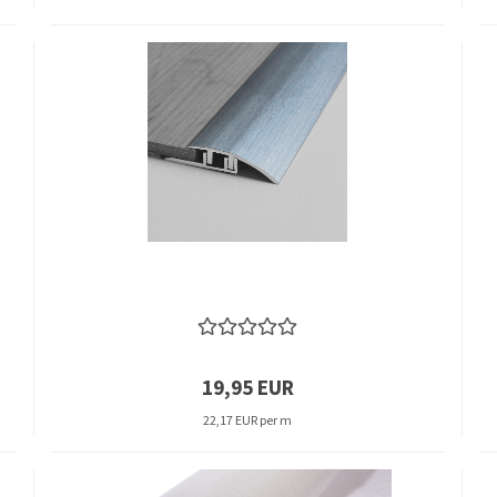
19,95 EUR
22,17 EUR per m