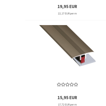
19,95 EUR
22,17 EUR per m
15,95 EUR
17,72 EUR per m