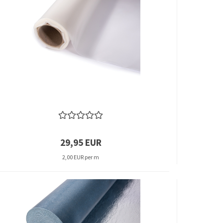
29,95 EUR
2,00 EUR per m