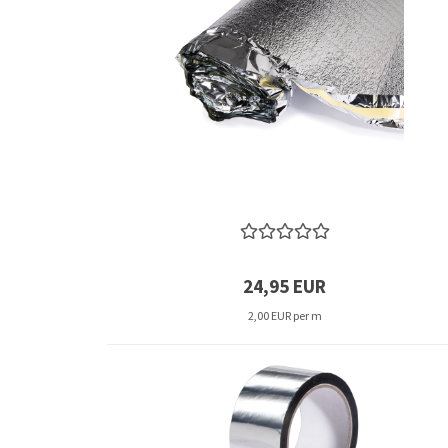
24,95 EUR
2,00 EUR per m