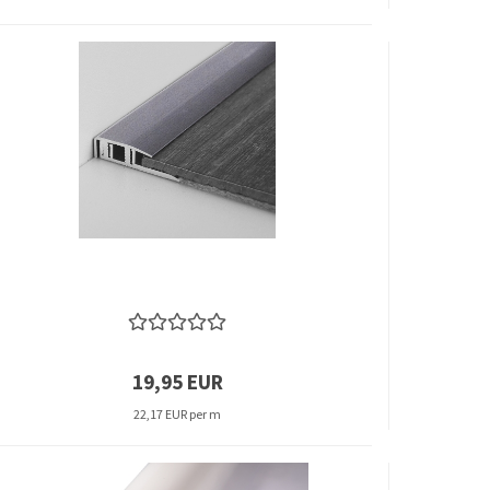
19,95 EUR
22,17 EUR per m