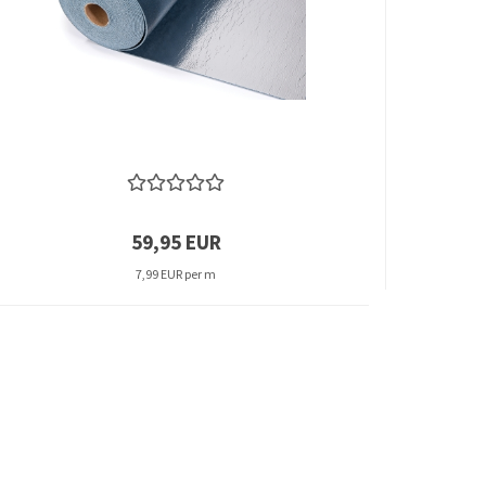
59,95 EUR
7,99 EUR per m