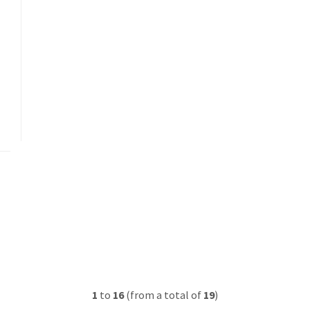
1
to
16
(from a total of
19
)