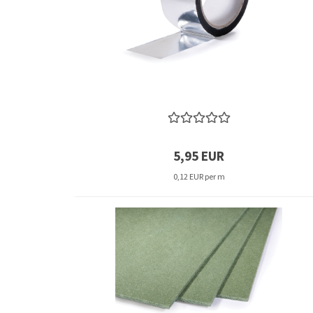
5,95 EUR
0,12 EUR per m