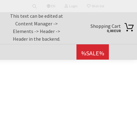
EN
Login
Wish list
This text can be edited at
Search...
nguage
Content Manager ->
earch...
Shopping Cart
Elements -> Header ->
0,00 EUR
Header in the backend.
Email
untry
%SALE%
Password
reate a new account
orgot password?