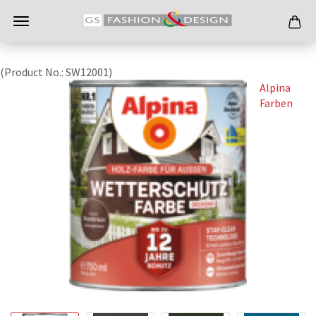
(Product No.:
SW12001
)
Alpina
Farben