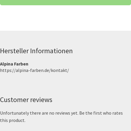
Hersteller Informationen
Alpina Farben
https://alpina-farben.de/kontakt/
Customer reviews
Unfortunately there are no reviews yet. Be the first who rates
this product.