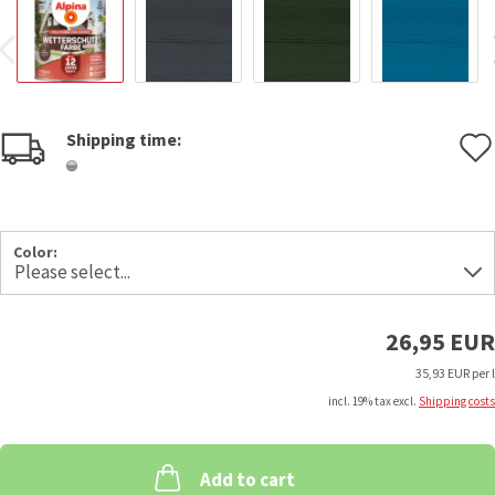
Shipping time:
Color:
26,95 EUR
35,93 EUR per l
incl. 19% tax excl.
Shipping costs
Add to cart