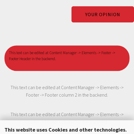
YOUR OPINION
This text can be edited at Content Manager -> Elements -> Footer ->
Footer Header in the backend.
This text can be edited at Content Manager -> Elements ->
Footer -> Footer column 2 in the backend.
This text can be edited at Content Manager -> Elements ->
Footer -> Footer column 3 in the backend.
This website uses Cookies and other technologies.