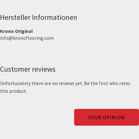
Hersteller Informationen
Krono Original
info@kronoflooring.com
Customer reviews
Unfortunately there are no reviews yet. Be the first who rates
this product.
YOUR OPINION