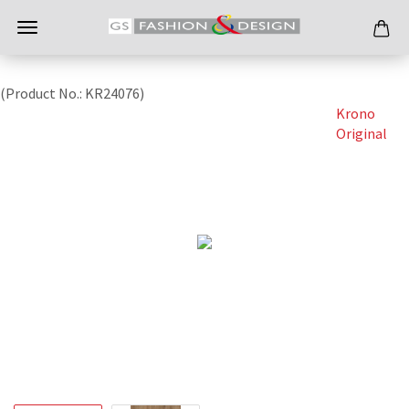
(Product No.:
KR24076
)
Krono
Original