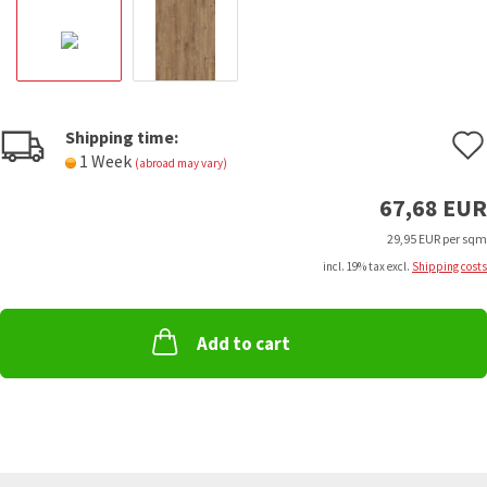
Shipping time:
1 Week
(abroad may vary)
67,68 EUR
29,95 EUR per sqm
incl. 19% tax excl.
Shipping costs
Add to cart