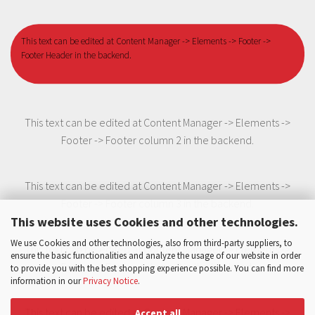
This text can be edited at Content Manager -> Elements -> Footer ->
Footer Header in the backend.
This text can be edited at Content Manager -> Elements ->
Footer -> Footer column 2 in the backend.
This text can be edited at Content Manager -> Elements ->
Footer -> Footer column 3 in the backend.
This website uses Cookies and other technologies.
We use Cookies and other technologies, also from third-party suppliers, to
This text can be edited at Content Manager -> Elements ->
ensure the basic functionalities and analyze the usage of our website in order
Footer -> Footer column 3 in the backend.
to provide you with the best shopping experience possible. You can find more
information in our
Privacy Notice
.
This text can be edited at Content Manager -> Elements ->
Accept all